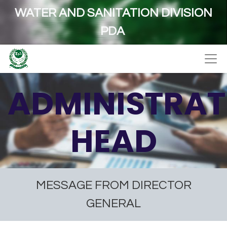
WATER AND SANITATION DIVISION
PDA
ADMINISTRAT
HEAD
MESSAGE FROM DIRECTOR
GENERAL