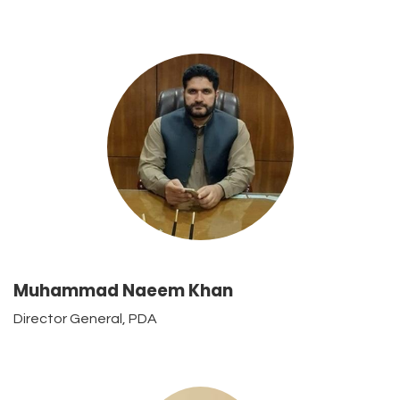
Muhammad Naeem Khan
Director General, PDA