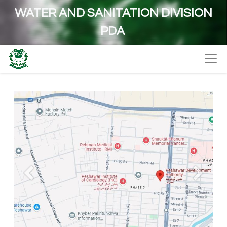
WATER AND SANITATION DIVISION
PDA
Previous
Next