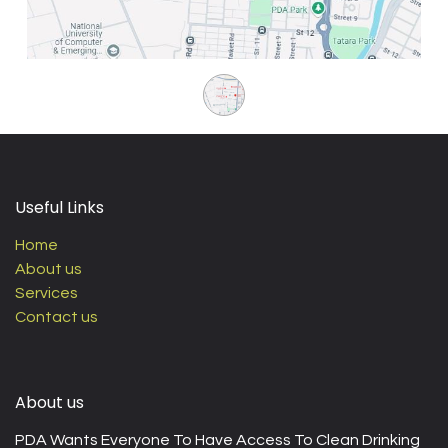
Useful Links
Home
About us
Services
Contact us
About us
PDA Wants Everyone To Have Access To Clean Drinking