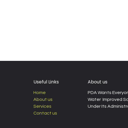
Useful Links
About us
Home
PDA Wants Everyon
About us
Water Improved Sa
Services
Under Its Administra
Contact us