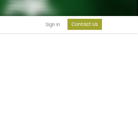
Contact Us
Sign in