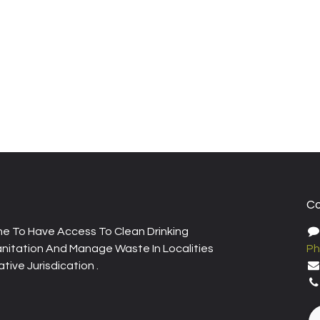
Co
e To Have Access To Clean Drinking
nitation And Manage Waste In Localities
Ph
tive Jurisdication .