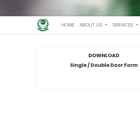
HOME
ABOUT US
SERVICES
DOWNLOAD
Single / Double Door Form