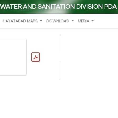
WATER AND SANITATION DIVISION PDA
HAYATABAD MAPS
DOWNLOAD
MEDIA