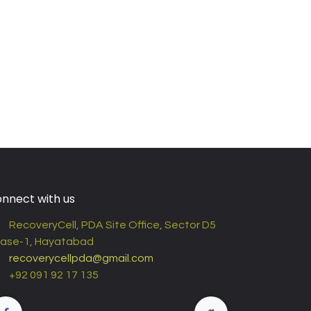
nnect with us
RecoveryCell, PDA Site Office, Sector D5
ase-1, Hayatabad
recoverycellpda@gmail.com
+92 091 92 17 135