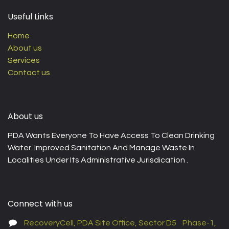
Useful Links
Home
About us
Services
Contact us
About us
PDA Wants Everyone To Have Access To Clean Drinking
Water Improved Sanitation And Manage Waste In
Localities Under Its Administrative Jurisdication .
Connect with us
RecoveryCell, PDA Site Office, Sector D5 Phase-1,