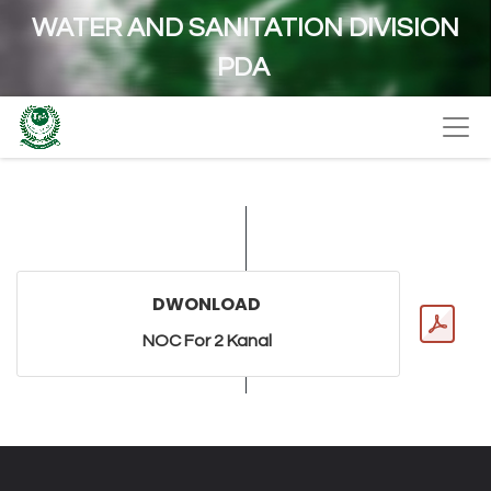
WATER AND SANITATION DIVISION
PDA
DWONLOAD
NOC For 2 Kanal