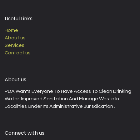
Useful Links
Home
About us
Services
Contact us
About us
PDA Wants Everyone To Have Access To Clean Drinking
Water Improved Sanitation And Manage Waste In
Localities Under Its Administrative Jurisdication .
Connect with us