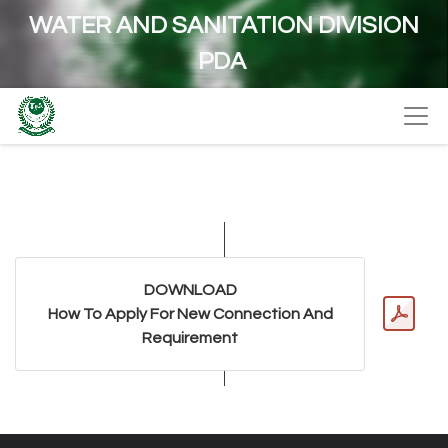
WATER AND SANITATION DIVISION
PDA
DOWNLOAD
How To Apply For New Connection And
Requirement